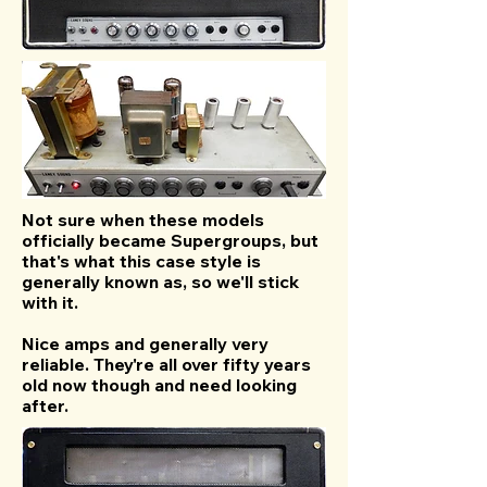
Not sure when these models
officially became Supergroups, but
that's what this case style is
generally known as, so we'll stick
with it.
Nice amps and generally very
reliable. They're all over fifty years
old now though and need looking
after.