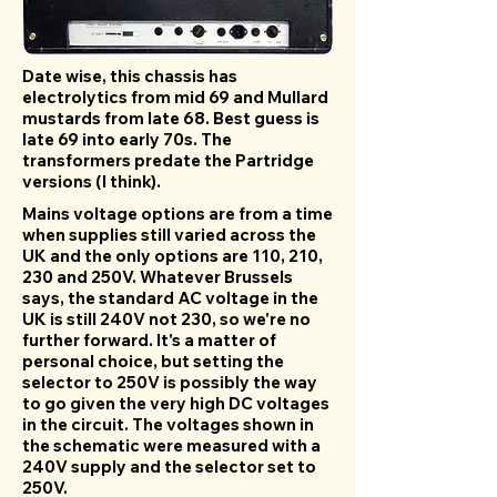
Date wise, this chassis has
electrolytics from mid 69 and Mullard
mustards from late 68. Best guess is
late 69 into early 70s. The
transformers predate the Partridge
versions (I think).
Mains voltage options are from a time
when supplies still varied across the
UK and the only options are 110, 210,
230 and 250V. Whatever Brussels
says, the standard AC voltage in the
UK is still 240V not 230, so we're no
further forward. It's a matter of
personal choice, but setting the
selector to 250V is possibly the way
to go given the very high DC voltages
in the circuit. The voltages shown in
the schematic were measured with a
240V supply and the selector set to
250V.