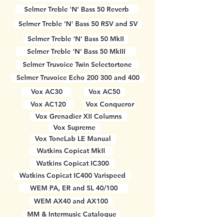
Selmer Treble 'N' Bass 50 Reverb
Selmer Treble 'N' Bass 50 RSV and SV
Selmer Treble 'N' Bass 50 MkII
Selmer Treble 'N' Bass 50 MkIII
Selmer Truvoice Twin Selectortone
Selmer Truvoice Echo 200 300 and 400
Vox AC30
Vox AC50
Vox AC120
Vox Conqueror
Vox Grenadier XII Columns
Vox Supreme
Vox ToneLab LE Manual
Watkins Copicat MkII
Watkins Copicat IC300
Watkins Copicat IC400 Varispeed
WEM PA, ER and SL 40/100
WEM AX40 and AX100
MM & Intermusic Catalogue