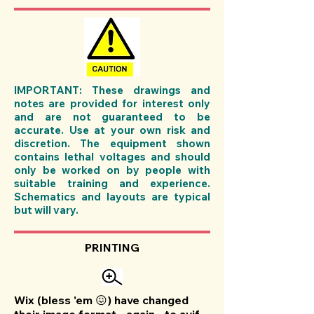
IMPORTANT: These drawings and
notes are provided for interest only
and are not guaranteed to be
accurate. Use at your own risk and
discretion. The equipment shown
contains lethal voltages and should
only be worked on by people with
suitable training and experience.
Schematics and layouts are typical
but will vary.
PRINTING
Wix (bless 'em 😖) have changed