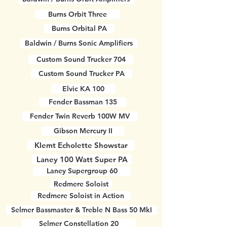
Burns Orbit Three
Burns Orbital PA
Baldwin / Burns Sonic Amplifiers
Custom Sound Trucker 704
Custom Sound Trucker PA
Elvic KA 100
Fender Bassman 135
Fender Twin Reverb 100W MV
Gibson Mercury II
Klemt Echolette Showstar
Laney 100 Watt Super PA
Laney Supergroup 60
Redmere Soloist
Redmere Soloist in Action
Selmer Bassmaster & Treble N Bass 50 MkI
Selmer Constellation 20