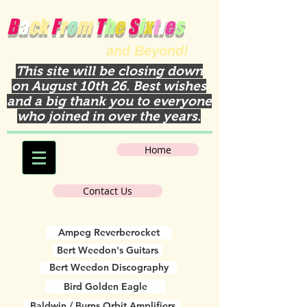
B
a
ck
F
r
o
m
T
h
e
S
i
x
t
i
e
s
and Beyond!
This site will be closing down
on August 10th 26. Best wishes
and a big thank you to everyone
who joined in over the years.
Home
Contact Us
Ampeg Reverberocket
Bert Weedon's Guitars
Bert Weedon Discography
Bird Golden Eagle
Baldwin / Burns Orbit Amplifiers