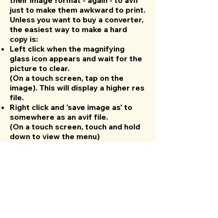
their image format - again - to avif
just to make them awkward to print.
Unless you want to buy a converter,
the easiest way to make a hard
copy is:
Left click when the magnifying
glass icon appears and wait for the
picture to clear.
(On a touch screen, tap on the
image). This will display a higher res
file.
Right click and 'save image as' to
somewhere as an avif file.
(On a touch screen, touch and hold
down to view the menu)
Upload the saved file to your
Google Drive.
Open the file and use the print
menu to make a hard copy or save
as a pdf.
Laney Supergroup 60