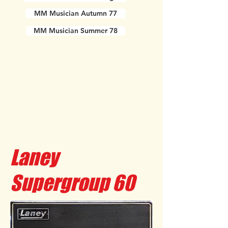
MM Musician Autumn 77
MM Musician Summer 78
Laney
Supergroup 60