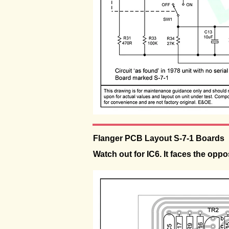
Flanger PCB Layout S-7-1 Boards
Watch out for IC6. It faces the oppos