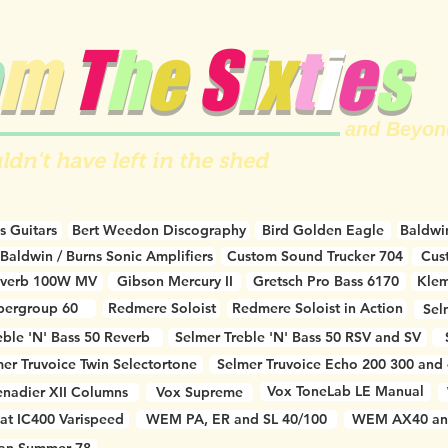
m
T
h
e
S
i
x
t
i
e
s
and Beyon
ldn't have left in the shed
s Guitars
Bert Weedon Discography
Bird Golden Eagle
Baldwin
Baldwin / Burns Sonic Amplifiers
Custom Sound Trucker 704
Cus
everb 100W MV
Gibson Mercury II
Gretsch Pro Bass 6170
Klem
pergroup 60
Redmere Soloist
Redmere Soloist in Action
Sel
eble 'N' Bass 50 Reverb
Selmer Treble 'N' Bass 50 RSV and SV
er Truvoice Twin Selectortone
Selmer Truvoice Echo 200 300 and
Vox ToneLab LE Manual
nadier XII Columns
Vox Supreme
at IC400 Varispeed
WEM PA, ER and SL 40/100
WEM AX40 an