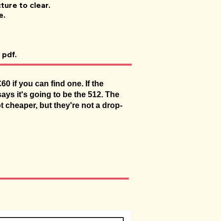
ture to clear.
e.
 pdf.
 if you can find one. If the
ays it's going to be the 512. The
ot cheaper, but they're not a drop-