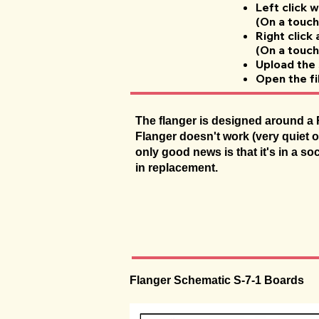
Left click 
(On a touch 
Right click
(On a touch
Upload the 
Open the fi
The flanger is designed around a R
Flanger doesn't work (very quiet o
only good news is that it's in a so
in replacement.
Flanger Schematic S-7-1 Boards