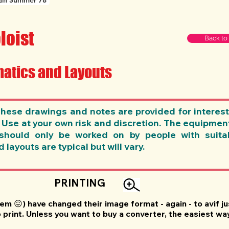
an Summer 78
loist
Back to
atics and Layouts
se drawings and notes are provided for interest
. Use at your own risk and discretion. The equipme
should only be worked on by people with suitab
layouts are typical but will vary.
PRINTING
'em 😖) have changed their image format - again - to avif 
print. Unless you want to buy a converter, the easiest wa