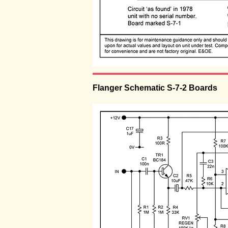
Flanger Schematic S-7-2 Boards