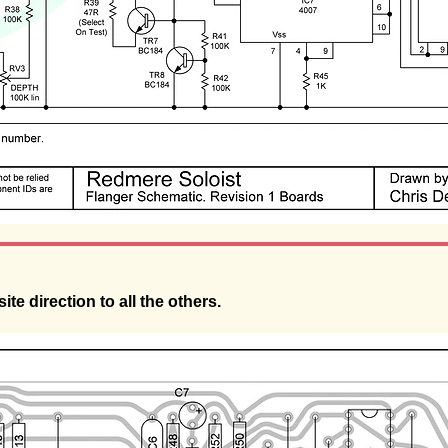
ite direction to all the others.