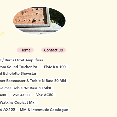
d!
Home
Contact Us
 / Burns Orbit Amplifiers
tom Sound Trucker PA
Elvic KA 100
t Echolette Showstar
mer Bassmaster & Treble N Bass 50 MkI
Selmer Treble 'N' Bass 50 MkII
Vox AC50
 400
Vox AC30
Watkins Copicat MkII
d AX100
MM & Intermusic Catalogue