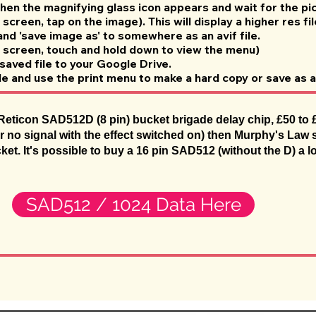
when the magnifying glass icon appears and wait for the pic
screen, tap on the image). This will display a higher res fil
 and 'save image as' to somewhere as an avif file.
 screen, touch and hold down to view the menu)
saved file to your Google Drive.
le and use the print menu to make a hard copy or save as a
eticon SAD512D (8 pin) bucket brigade delay chip, £50 to £60
r no signal with the effect switched on) then Murphy's Law s
cket. It's possible to buy a 16 pin SAD512 (without the D) a l
SAD512 / 1024 Data Here