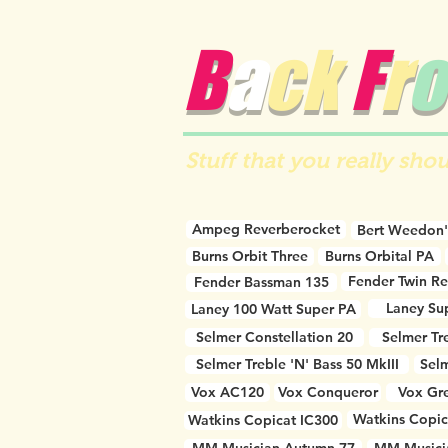
B
a
ck
F
r
o
Stuff that you really shou
Ampeg Reverberocket
Bert Weedon'
Burns Orbit Three
Burns Orbital PA
Fender Twin R
Fender Bassman 135
Laney Su
Laney 100 Watt Super PA
Selmer Constellation 20
Selmer Tr
Selmer Treble 'N' Bass 50 MkIII
Selm
Vox AC120
Vox Conqueror
Vox Gre
Watkins Copic
Watkins Copicat IC300