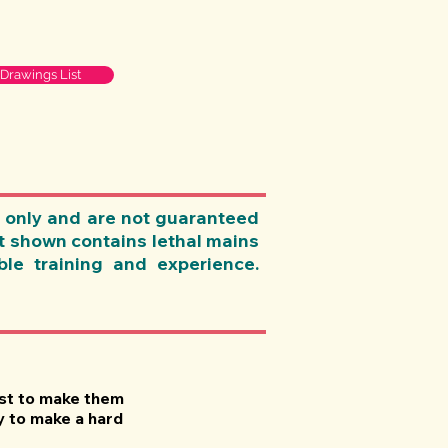
 Drawings List
 only and are not guaranteed
nt shown contains lethal mains
le training and experience.
just to make them
y to make a hard