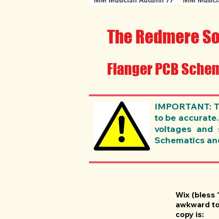
MM Musician Autumn 77
MM Musici
The Redmere So
Flanger PCB Schem
IMPORTANT: The
to be accurate
voltages and 
Schematics and 
Wix (bless 
awkward to 
copy is: