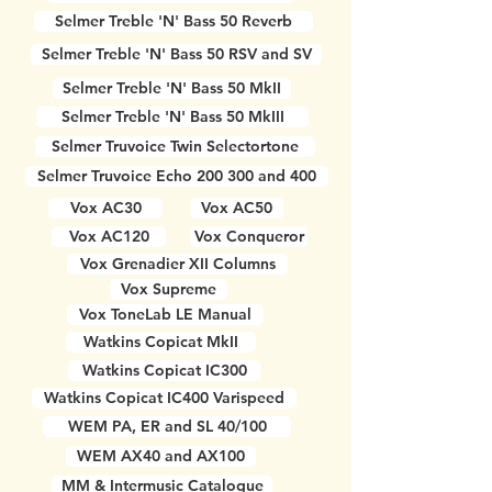
Selmer Treble 'N' Bass 50 Reverb
Selmer Treble 'N' Bass 50 RSV and SV
Selmer Treble 'N' Bass 50 MkII
Selmer Treble 'N' Bass 50 MkIII
Selmer Truvoice Twin Selectortone
Selmer Truvoice Echo 200 300 and 400
Vox AC30
Vox AC50
Vox AC120
Vox Conqueror
Vox Grenadier XII Columns
Vox Supreme
Vox ToneLab LE Manual
Watkins Copicat MkII
Watkins Copicat IC300
Watkins Copicat IC400 Varispeed
WEM PA, ER and SL 40/100
WEM AX40 and AX100
MM & Intermusic Catalogue