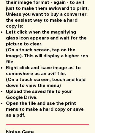
their image format - again - to avif
just to make them awkward to print.
Unless you want to buy a converter,
the easiest way to make a hard
copy is:
Left click when the magnifying
glass icon appears and wait for the
picture to clear.
(On a touch screen, tap on the
image). This will display a higher res
file.
Right click and 'save image as' to
somewhere as an avif file.
(On a touch screen, touch and hold
down to view the menu)
Upload the saved file to your
Google Drive.
Open the file and use the print
menu to make a hard copy or save
as a pdf.
Noise Gate