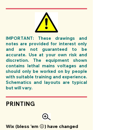
IMPORTANT: These drawings and
notes are provided for interest only
and are not guaranteed to be
accurate. Use at your own risk and
discretion. The equipment shown
contains lethal mains voltages and
should only be worked on by people
with suitable training and experience.
Schematics and layouts are typical
but will vary.
PRINTING
Wix (bless 'em 😖) have changed