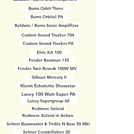
Burns Orbit Three
Burns Orbital PA
Baldwin / Burns Sonic Amplifiers
Custom Sound Trucker 704
Custom Sound Trucker PA
Elvic KA 100
Fender Bassman 135
Fender Twin Reverb 100W MV
Gibson Mercury II
Klemt Echolette Showstar
Laney 100 Watt Super PA
Laney Supergroup 60
Redmere Soloist
Redmere Soloist in Action
Selmer Bassmaster & Treble N Bass 50 MkI
Selmer Constellation 20