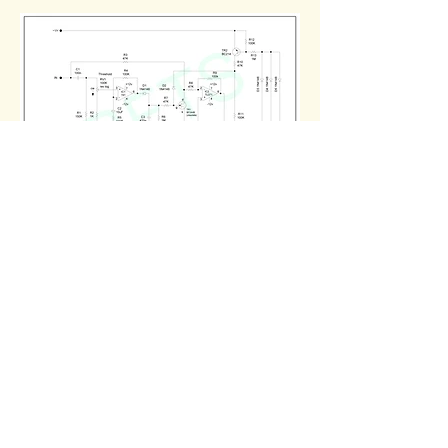
Noise Gate PCB Layout S-9-1 and S-
9-2 /
005 0050
Boards