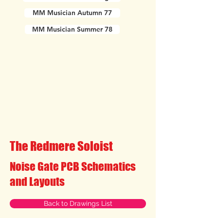
MM Musician Autumn 77
MM Musician Summer 78
The Redmere Soloist
Noise Gate PCB Schematics
and Layouts
Back to Drawings List