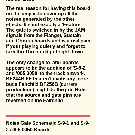
The real reason for having this board
on the amp is to cover up all the
noises generated by the other
effects. It's not exactly a 'Feature'.
The gate is switched in by the JAM
signals from the Flanger, Sustain
and Chorus boards and is a real pain
if your playing quietly and forget to
turn the Threshold pot right down.
The only change to later boards
appears to be the addition of 'S-9-2'
and '
005 0050
' to the track artwork.
BF244B FETs aren't made any more
but a Fairchild BF256B (current
production ) might do the job. Note
that the source and gate pins are
reversed on the Fairchild.
Noise Gate Schematic S-9-1 and S-9-
2 /
005 0050
Boards