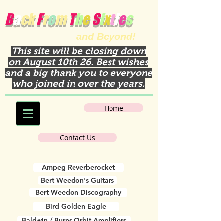
B
a
ck
F
r
o
m
T
h
e
S
i
x
t
i
e
s
and Beyond!
This site will be closing down
on August 10th 26. Best wishes
and a big thank you to everyone
who joined in over the years.
Home
Contact Us
Ampeg Reverberocket
Bert Weedon's Guitars
Bert Weedon Discography
Bird Golden Eagle
Baldwin / Burns Orbit Amplifiers